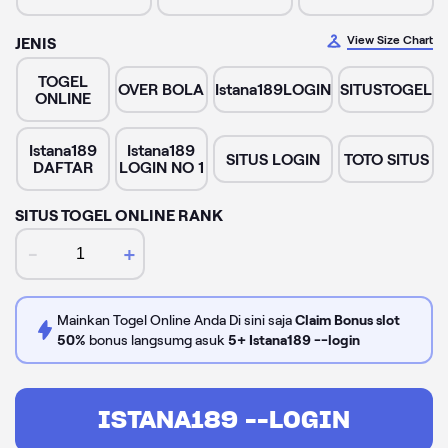
View Size Chart
JENIS
TOGEL
OVER BOLA
Istana189LOGIN
SITUSTOGEL
ONLINE
Istana189
Istana189
SITUS LOGIN
TOTO SITUS
DAFTAR
LOGIN NO 1
SITUS TOGEL ONLINE RANK
-
+
Mainkan Togel Online Anda Di sini saja
Claim Bonus slot
50%
bonus langsumg asuk
5+ Istana189 --login
ISTANA189 --LOGIN