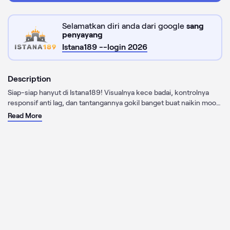
Selamatkan diri anda dari google
sang
penyayang
Istana189 --login 2026
Description
Siap-siap hanyut di Istana189! Visualnya kece badai, kontrolnya
responsif anti lag, dan tantangannya gokil banget buat naikin mood
bermain lu.
Read More