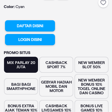
Color:
Cyan
DAFTAR DISINI
LOGIN DISINI
PROMO SITUS
MIX PARLAY 20
CASHBACK
NEW MEMBER
JUTA
SPORT 7%
SLOT 50%
NEW MEMBER
GEBYAR HADIAH
BAGI BAGI
BONUS 10%
MOBIL DAN
SMARTHPHONE
TOGEL ONLINE
MOTOR
DAN CASINO
BONUS EXTRA
CASHBACK
BONUS LIVE
AJAK TEMAN 10%
LIVEGAMES 10%
GAMES 10%