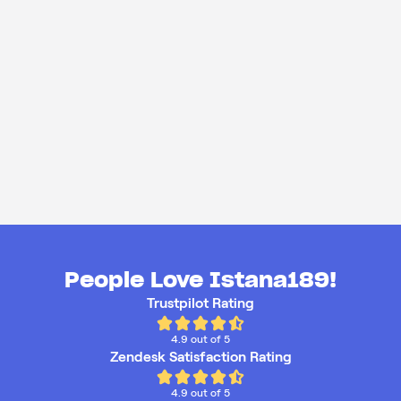
People Love Istana189!
Trustpilot Rating
4.9 out of 5
Zendesk Satisfaction Rating
4.9 out of 5