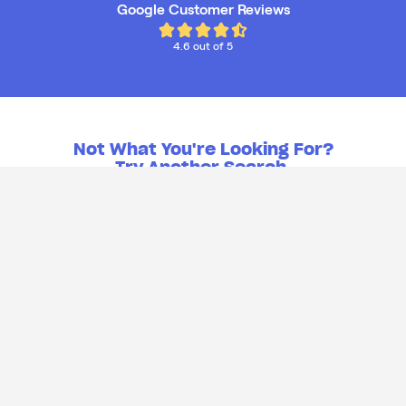
Google Customer Reviews
4.6 out of 5
Not What You're Looking For?
Try Another Search.
Istana189
Istana189 ngajak lo masuk ke dunia game modern yang te