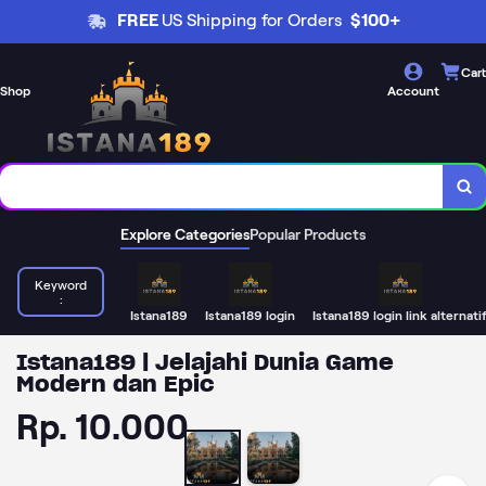
FREE
US Shipping for Orders
$100+
Cart
Shop
Account
Explore Categories
Popular Products
Keyword
:
Istana189
Istana189 login
Istana189 login link alternati
Istana189 | Jelajahi Dunia Game
Modern dan Epic
Rp. 10.000